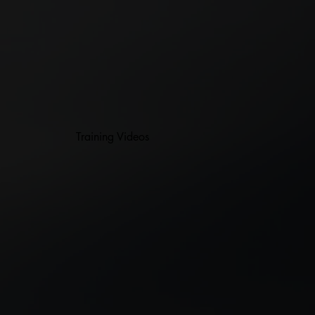
Training Videos