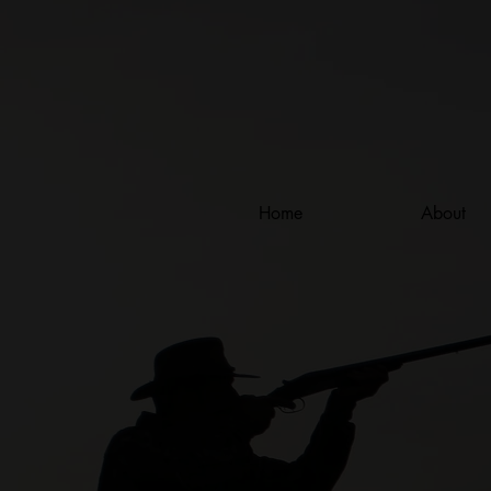
Home
About