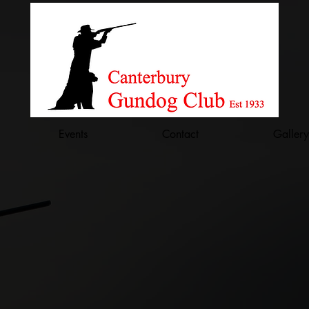
Events
Contact
Gallery